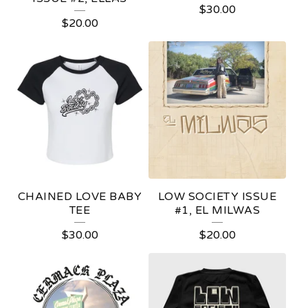
$
30.00
P
$
20.00
R
O
D
U
C
T
S
CHAINED LOVE BABY
LOW SOCIETY ISSUE
TEE
#1, EL MILWAS
$
30.00
$
20.00