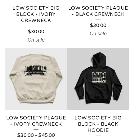
LOW SOCIETY BIG
LOW SOCIETY PLAQUE
BLOCK - IVORY
- BLACK CREWNECK
CREWNECK
$
30.00
$
30.00
On sale
On sale
LOW SOCIETY PLAQUE
LOW SOCIETY BIG
- IVORY CREWNECK
BLOCK - BLACK
HOODIE
$
30.00
-
$
45.00