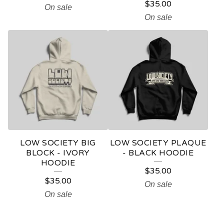
$
35.00
On sale
On sale
LOW SOCIETY BIG
LOW SOCIETY PLAQUE
BLOCK - IVORY
- BLACK HOODIE
HOODIE
$
35.00
$
35.00
On sale
On sale