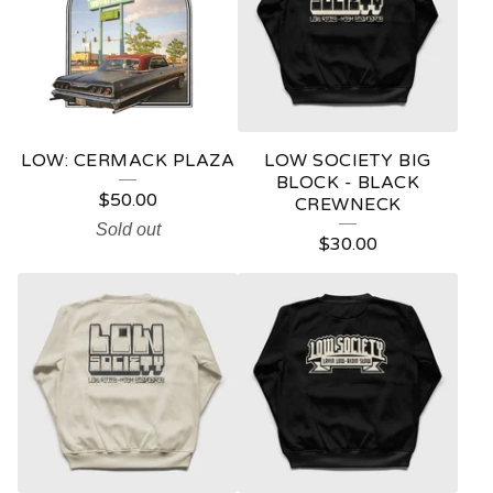
LOW: CERMACK PLAZA
LOW SOCIETY BIG
BLOCK - BLACK
$
50.00
CREWNECK
Sold out
$
30.00