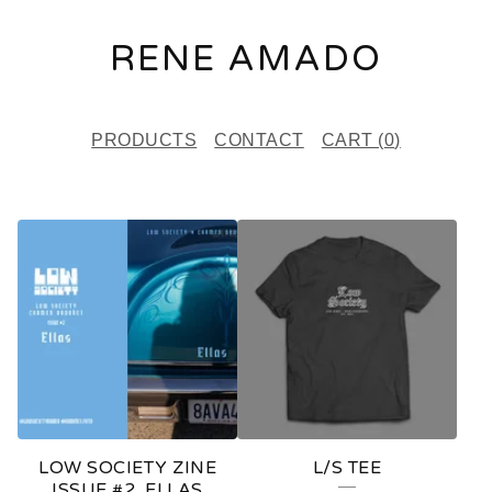
RENE AMADO
PRODUCTS
CONTACT
CART (
0
)
F
E
A
T
U
R
E
LOW SOCIETY ZINE
L/S TEE
D
ISSUE #2, ELLAS