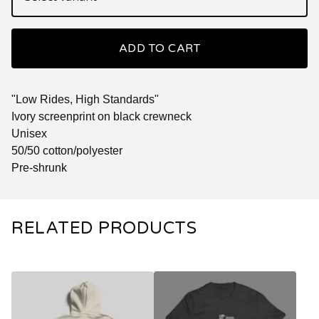
ADD TO CART
"Low Rides, High Standards"
Ivory screenprint on black crewneck
Unisex
50/50 cotton/polyester
Pre-shrunk
RELATED PRODUCTS