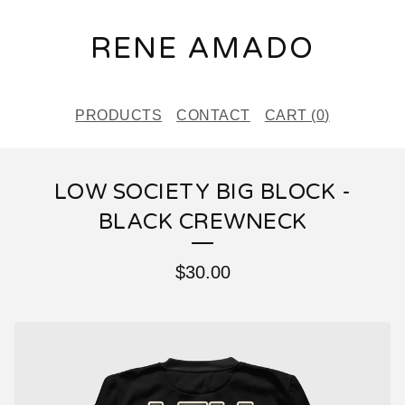
RENE AMADO
PRODUCTS
CONTACT
CART (
0
)
LOW SOCIETY BIG BLOCK -
BLACK CREWNECK
$
30.00