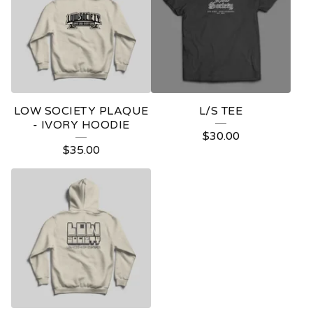
LOW SOCIETY PLAQUE
L/S TEE
- IVORY HOODIE
$
30.00
$
35.00