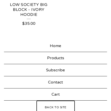
LOW SOCIETY BIG
BLOCK - IVORY
HOODIE
$
35.00
Home
Products
Subscribe
Contact
Cart
BACK TO SITE