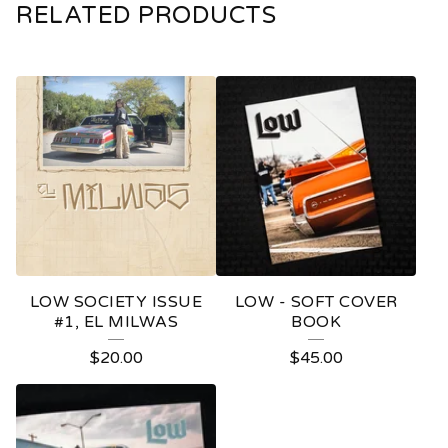
RELATED PRODUCTS
LOW SOCIETY ISSUE
LOW - SOFT COVER
#1, EL MILWAS
BOOK
$
20.00
$
45.00