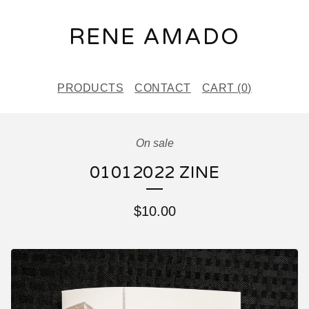
RENE AMADO
PRODUCTS
CONTACT
CART (
0
)
On sale
01012022 ZINE
$
10.00