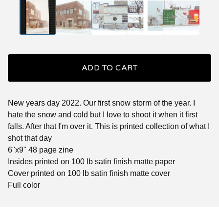
ADD TO CART
New years day 2022. Our first snow storm of the year. I
hate the snow and cold but I love to shoot it when it first
falls. After that I'm over it. This is printed collection of what I
shot that day
6"x9" 48 page zine
Insides printed on 100 lb satin finish matte paper
Cover printed on 100 lb satin finish matte cover
Full color