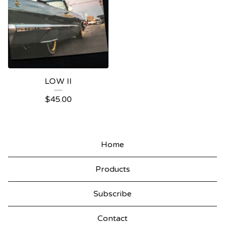
LOW II
$
45.00
Home
Products
Subscribe
Contact